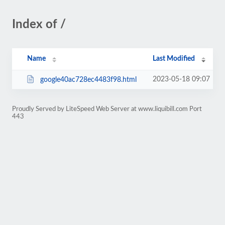
Index of /
Name
Last Modified
2023-05-18 09:07
google40ac728ec4483f98.html
Proudly Served by LiteSpeed Web Server at www.liquibill.com Port
443