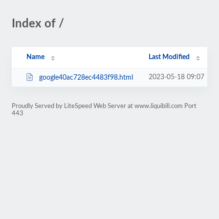
Index of /
Name
Last Modified
2023-05-18 09:07
google40ac728ec4483f98.html
Proudly Served by LiteSpeed Web Server at www.liquibill.com Port
443